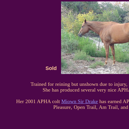
Sold
Trained for reining but unshown due to injury,
She has produced several very nice A
Her 2001 APHA colt
Miown Sir Drake
has earned AP
Pleasure, Open Trail, Am Trail, and