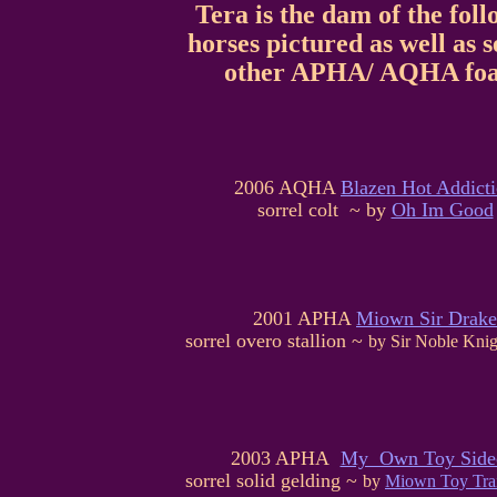
Tera is the dam of the fol
horses pictured as well as s
other APHA/ AQHA foa
2006 AQHA
Blazen Hot Addict
sorrel colt ~ by
Oh Im Good
2001 APHA
Miown Sir Drake
sorrel overo stallion ~
by Sir Noble Knig
2003 APHA
My Own Toy Side
sorrel solid gelding ~
by
Miown Toy Tra