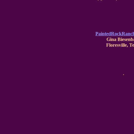
PaintedRockRanc
Gina Biesenb
Floresville, T
.