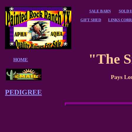
SALE BARN
SOLD 
GIFT SHED
LINKS CORR
"The S
HOME
Pays L
PEDIGREE