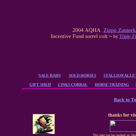
2004 AQHA
Zippo Zanteek
Incentive Fund sorrel colt ~
by
Triple Z
SALE BARN
SOLD HORSES
STALLION ALLE
GIFT SHED
LINKS CORRAL
HORSE TRAINING
Back to T
thanks for vis
This page was last updated on: De