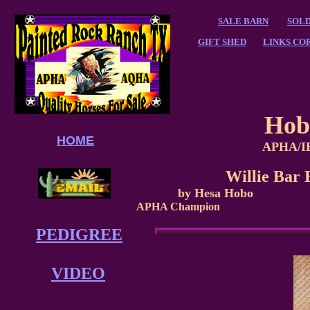
SALE BARN
SOLD
GIFT SHED
LINKS CO
Hob
HOME
APHA/IB
Willie Ba
by Hesa Hobo
APHA Champion
PEDIGREE
VIDEO