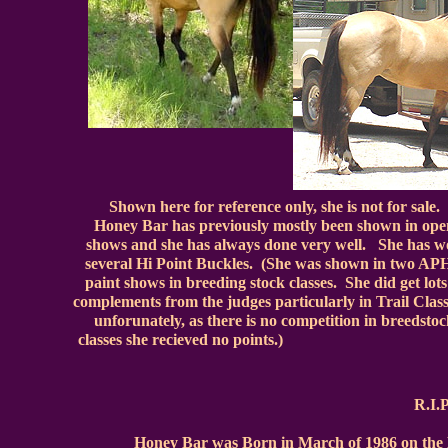
Shown here for reference only, she is not for sale.
Honey Bar has previously mostly been shown in ope
shows and she has always done very well. She has 
several Hi Point Buckles. (She was shown in two A
paint shows in breeding stock classes. She did get lots
complements from the judges particularly in Trail Clas
unforunately, as there is no competition in breedsto
classes she recieved no point
R.I
Honey Bar was Born in March of 1986 on the Ma