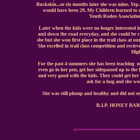
Buckskin...so six months later she was mine. Yep
would have been 29. My Children learned to r
Youth Rodeo Associatio
Later when the kids were no longer interested i
and down the road everyday, and she could be ri
she but she won first place in the trail class at 
She excelled in trail class competition and rec
High
For the past 4 summers she has been teaching m
even go in her pen, get her sidepassed up to the 
and very good with the kids. They could get her
ask for a hug and she wou
She was still plump and healthy and did not seam
R.I.P. HONEY BAR. I'