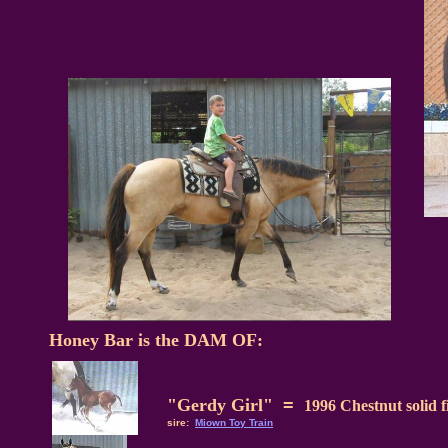
Honey Bar is the DAM OF:
"Gerdy Girl"
=
1996 Chestnut solid fi
sire:
Miown Toy Train