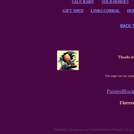
SALE BARN
SOLD HORSES
GIFT SHED
LINKS CORRAL
HO
BACK 
Thanks fo
This page was last upda
PaintedRoc
Floresv
.
Website Designed
by Painted Rock Ranch TX ©