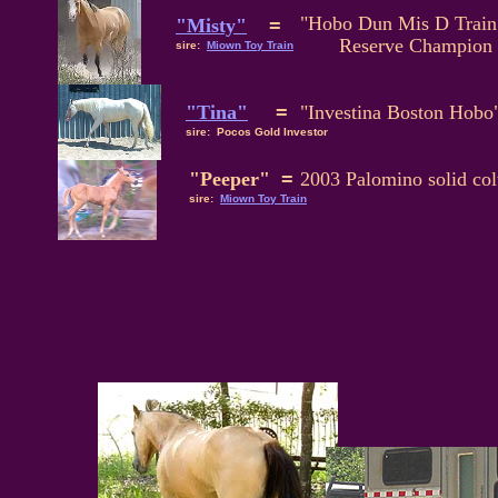
"Hobo Dun Mis D Train
"Misty"
=
Reserve Champion F
sire:
Miown Toy Train
"Tina"
=
"Investina Boston Hobo
sire: Pocos Gold Investor
"Peeper"
=
2003 Palomino solid col
sire:
Miown Toy Train